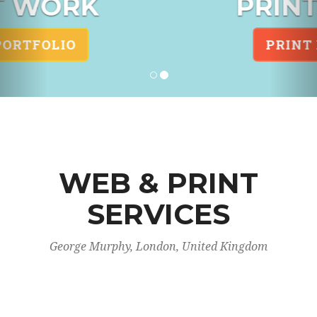
PRINT DESIGN
PRINT PORTFOLIO
WEB & PRINT
SERVICES
George Murphy, London, United Kingdom