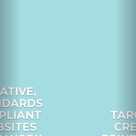
TARGETED,
CREATIVE